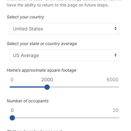
have the ability to return to this page on future steps.
Select your country
Select your state or country average
Home’s approximate square footage
0
2000
6000
Number of occupants
0
20