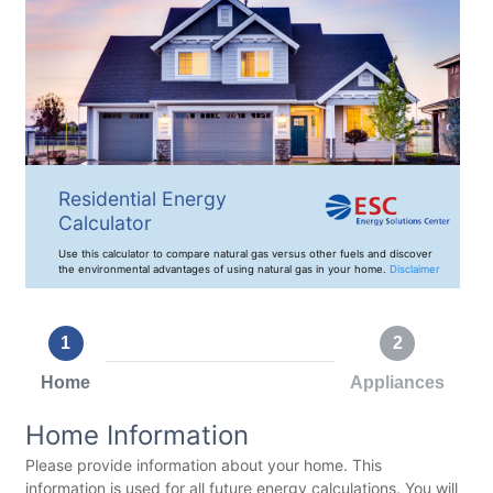
Residential Energy
Calculator
Use this calculator to compare natural gas versus other fuels and discover
the environmental advantages of using natural gas in your home.
Disclaimer
1
2
Home
Appliances
Home Information
Please provide information about your home. This
information is used for all future energy calculations. You will